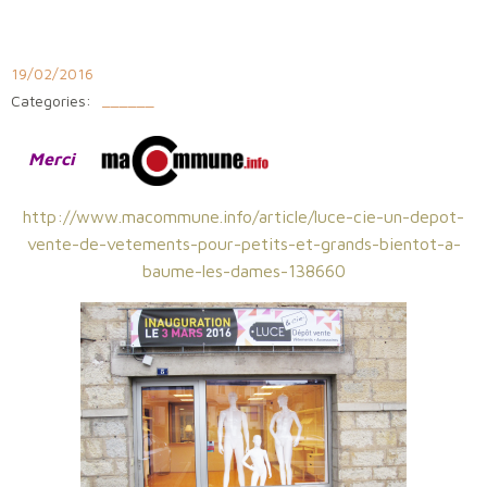
Aller
au
contenu
19/02/2016
Categories:
______
Merci
http://www.macommune.info/article/luce-cie-un-depot-
vente-de-vetements-pour-petits-et-grands-bientot-a-
baume-les-dames-138660