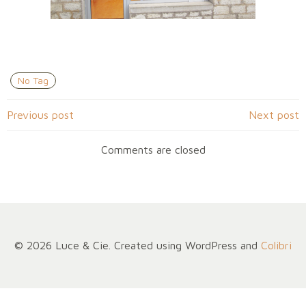
No Tag
Navigation
Navigation
Previous post
Next post
de
de
Comments are closed
l’article
l’article
© 2026 Luce & Cie. Created using WordPress and
Colibri