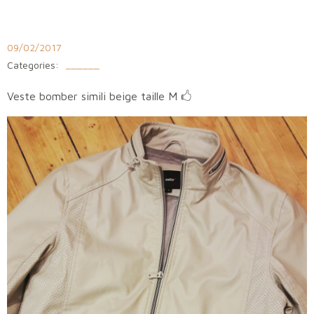
Aller
au
contenu
09/02/2017
Categories:
______
​Veste bomber simili beige taille M 🖒