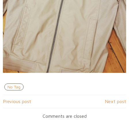
No Tag
Navigation
Navigation
Previous post
Next post
de
de
Comments are closed