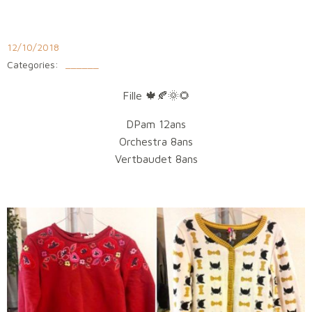
Aller
au
contenu
12/10/2018
Categories:
______
Fille
🍁
🍂
🌞
🌻
DPam 12ans
Orchestra 8ans
Vertbaudet 8ans