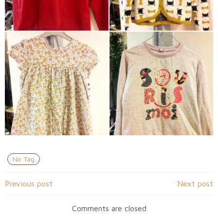
No Tag
Navigation
Navigation
Previous post
Next post
de
de
Comments are closed