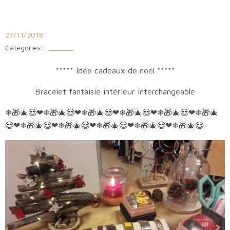
Aller
au
contenu
27/11/2018
Categories:
______
***** Idée cadeaux de noël *****
Bracelet fantaisie intérieur interchangeable
❄
🎁
🎄
😍
❤
❄
🎁
🎄
😍
❤❄🎁🎄😍❤❄🎁🎄😍❤❄🎁🎄😍❤❄🎁🎄
😍❤❄🎁🎄😍❤❄🎁🎄😍❤❄🎁🎄😍❤❄🎁🎄😍❤❄🎁🎄😍