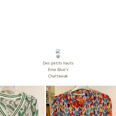
Des petits hauts
Ema Blue’s
Chattawak
….