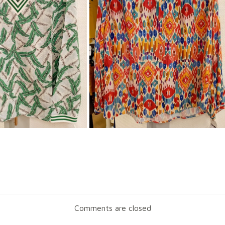
Navigation
de
Comments are closed