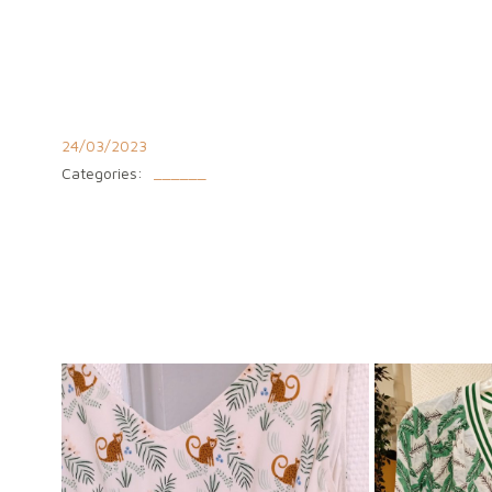
Aller
au
contenu
24/03/2023
Categories:
______