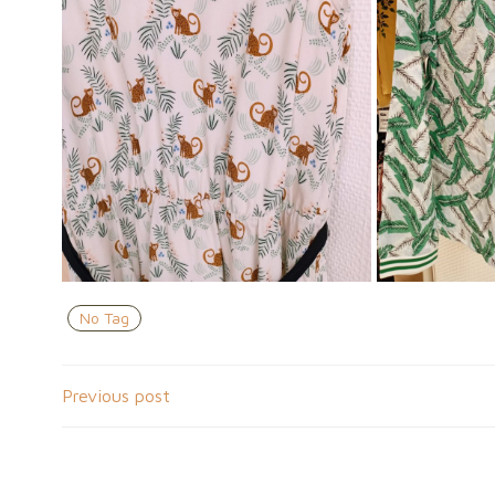
No Tag
Navigation
Previous post
de