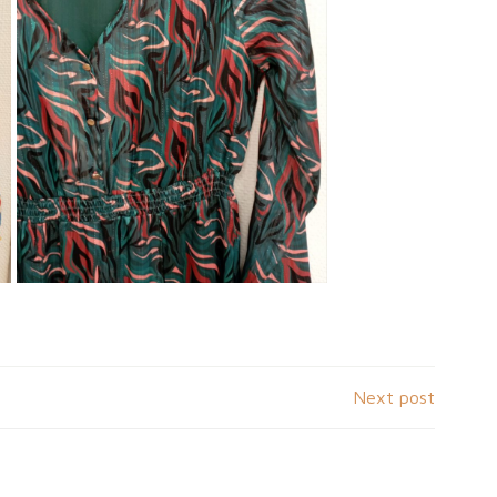
Next post