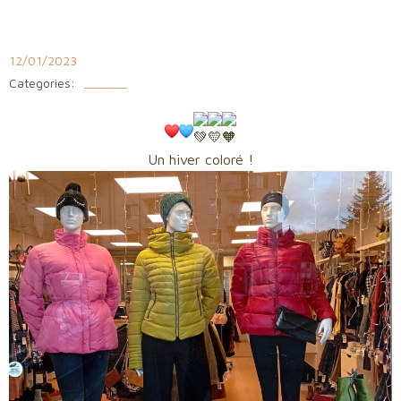
Aller
au
contenu
12/01/2023
Categories:
______
Un hiver coloré !