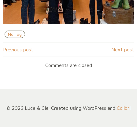
No Tag
Navigation
Navigation
Previous post
Next post
de
de
Comments are closed
l’article
l’article
© 2026 Luce & Cie. Created using WordPress and
Colibri