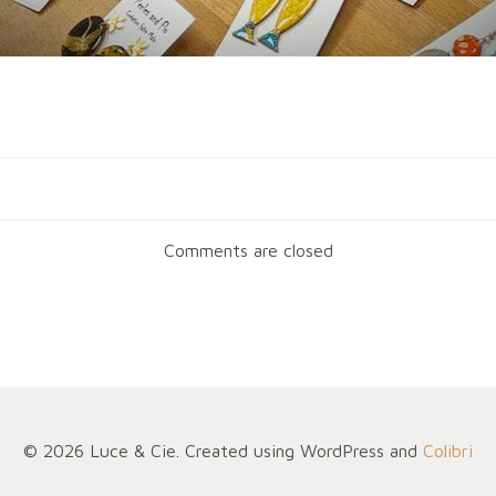
Navigation
de
Comments are closed
l’article
© 2026 Luce & Cie. Created using WordPress and
Colibri