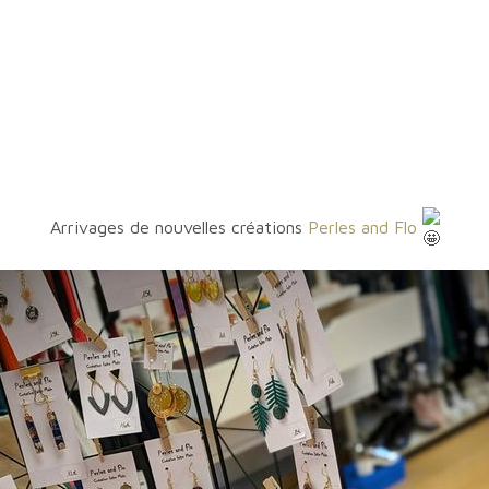
Arrivages de nouvelles créations
Perles and Flo