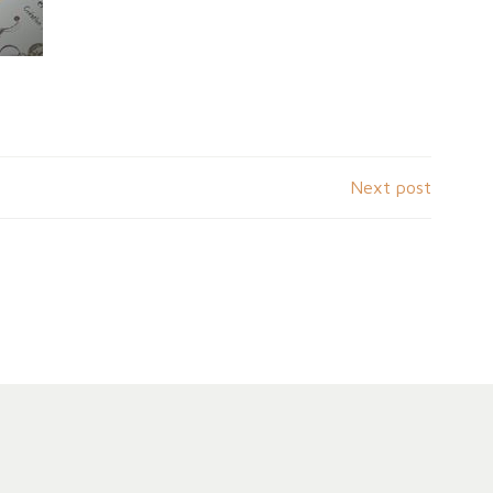
Next post