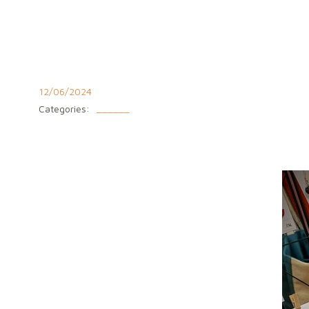
Aller
au
contenu
12/06/2024
Categories:
______